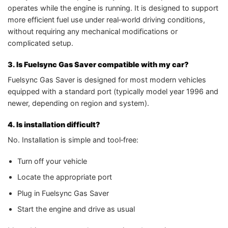
operates while the engine is running. It is designed to support
more efficient fuel use under real‑world driving conditions,
without requiring any mechanical modifications or
complicated setup.
3. Is Fuelsync Gas Saver compatible with my car?
Fuelsync Gas Saver is designed for most modern vehicles
equipped with a standard port (typically model year 1996 and
newer, depending on region and system).
4. Is installation difficult?
No. Installation is simple and tool‑free:
Turn off your vehicle
Locate the appropriate port
Plug in Fuelsync Gas Saver
Start the engine and drive as usual