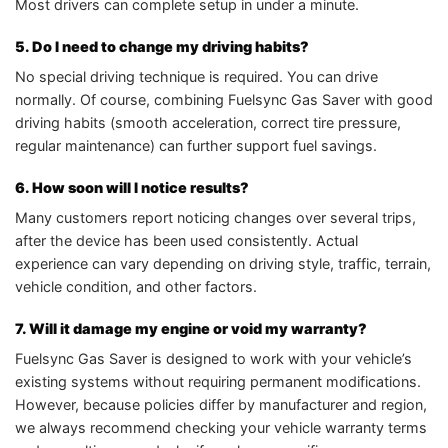
Most drivers can complete setup in under a minute.
5. Do I need to change my driving habits?
No special driving technique is required. You can drive
normally. Of course, combining Fuelsync Gas Saver with good
driving habits (smooth acceleration, correct tire pressure,
regular maintenance) can further support fuel savings.
6. How soon will I notice results?
Many customers report noticing changes over several trips,
after the device has been used consistently. Actual
experience can vary depending on driving style, traffic, terrain,
vehicle condition, and other factors.
7. Will it damage my engine or void my warranty?
Fuelsync Gas Saver is designed to work with your vehicle’s
existing systems without requiring permanent modifications.
However, because policies differ by manufacturer and region,
we always recommend checking your vehicle warranty terms