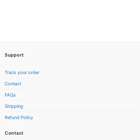
Support
Track your order
Contact
FAQs
Shipping
Refund Policy
Contact