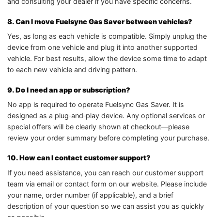
and consulting your dealer if you have specific concerns.
8. Can I move Fuelsync Gas Saver between vehicles?
Yes, as long as each vehicle is compatible. Simply unplug the
device from one vehicle and plug it into another supported
vehicle. For best results, allow the device some time to adapt
to each new vehicle and driving pattern.
9. Do I need an app or subscription?
No app is required to operate Fuelsync Gas Saver. It is
designed as a plug‑and‑play device. Any optional services or
special offers will be clearly shown at checkout—please
review your order summary before completing your purchase.
10. How can I contact customer support?
If you need assistance, you can reach our customer support
team via email or contact form on our website. Please include
your name, order number (if applicable), and a brief
description of your question so we can assist you as quickly