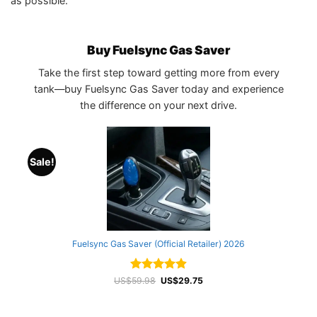
as possible.
Buy Fuelsync Gas Saver
Take the first step toward getting more from every
tank—buy Fuelsync Gas Saver today and experience
the difference on your next drive.
Sale!
Fuelsync Gas Saver (Official Retailer) 2026
Rated
Original
4.94
Current
US$
59.98
US$
29.75
price
price
out of 5
was:
is:
US$59.98.
US$29.75.