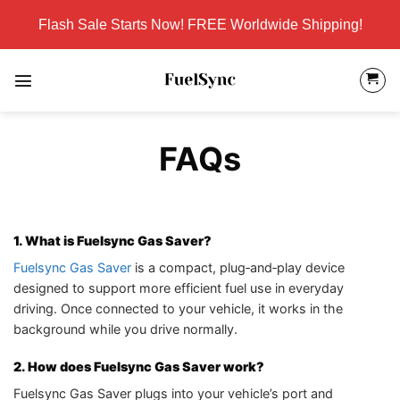
Skip
Flash Sale Starts Now! FREE Worldwide Shipping!
to
content
FAQs
1. What is Fuelsync Gas Saver?
Fuelsync Gas Saver
is a compact, plug‑and‑play device
designed to support more efficient fuel use in everyday
driving. Once connected to your vehicle, it works in the
background while you drive normally.
2. How does Fuelsync Gas Saver work?
Fuelsync Gas Saver plugs into your vehicle’s port and